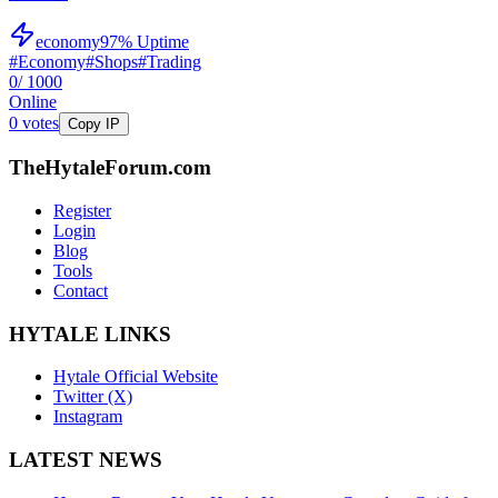
economy
97
% Uptime
#
Economy
#
Shops
#
Trading
0
/ 1000
Online
0
votes
Copy IP
TheHytaleForum.com
Register
Login
Blog
Tools
Contact
HYTALE LINKS
Hytale Official Website
Twitter (X)
Instagram
LATEST NEWS