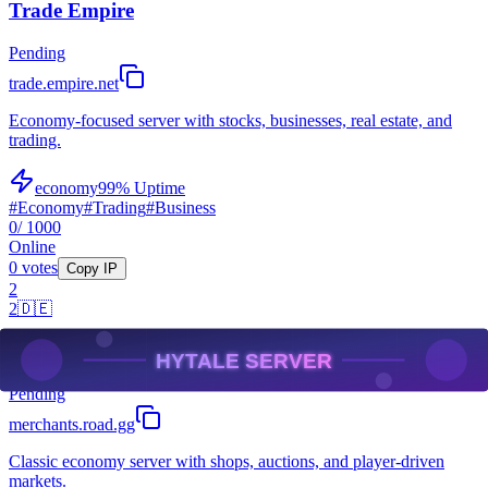
Trade Empire
Pending
trade.empire.net
Economy-focused server with stocks, businesses, real estate, and
trading.
economy
99
% Uptime
#
Economy
#
Trading
#
Business
0
/ 1000
Online
0
votes
Copy IP
2
2
🇩🇪
Merchant's Road
Pending
merchants.road.gg
Classic economy server with shops, auctions, and player-driven
markets.