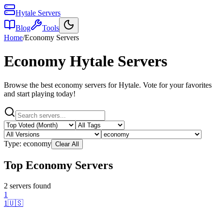
Hytale Servers
Blog
Tools
Home
/
Economy
Servers
Economy
Hytale Servers
Browse the best
economy
servers for Hytale. Vote for your favorites
and start playing today!
Type:
economy
Clear All
Top Economy Servers
2
server
s
found
1
1
🇺🇸