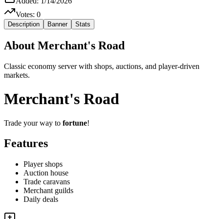
Added:
1/14/2026
Votes:
0
Description
Banner
Stats
About
Merchant's Road
Classic economy server with shops, auctions, and player-driven
markets.
Merchant's Road
Trade your way to
fortune
!
Features
Player shops
Auction house
Trade caravans
Merchant guilds
Daily deals