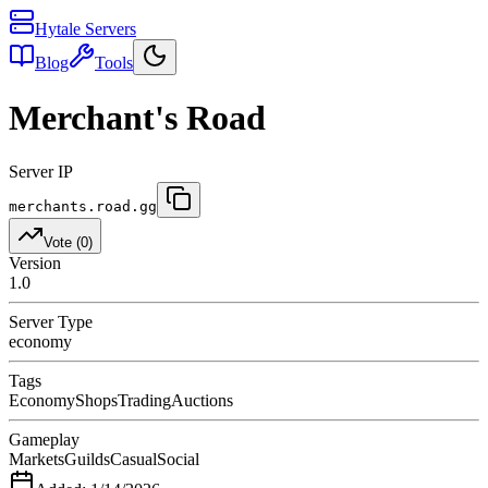
Hytale Servers
Blog
Tools
Merchant's Road
Server IP
merchants.road.gg
Vote (
0
)
Version
1.0
Server Type
economy
Tags
Economy
Shops
Trading
Auctions
Gameplay
Markets
Guilds
Casual
Social