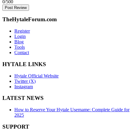
0
/500
Post Review
TheHytaleForum.com
Register
Login
Blog
Tools
Contact
HYTALE LINKS
Hytale Official Website
Twitter (X)
Instagram
LATEST NEWS
How to Reserve Your Hytale Username: Complete Guide for
2025
SUPPORT