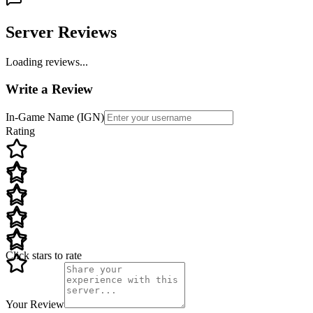
Server Reviews
Loading reviews...
Write a Review
In-Game Name (IGN)
Rating
Click stars to rate
Your Review