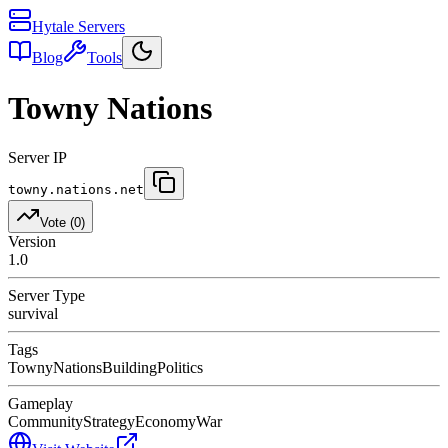
Hytale Servers
Blog
Tools
Towny Nations
Server IP
towny.nations.net
Vote (
0
)
Version
1.0
Server Type
survival
Tags
Towny
Nations
Building
Politics
Gameplay
Community
Strategy
Economy
War