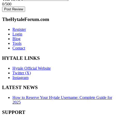
0
/500
Post Review
TheHytaleForum.com
Register
Login
Blog
Tools
Contact
HYTALE LINKS
Hytale Official Website
Twitter (X)
Instagram
LATEST NEWS
How to Reserve Your Hytale Username: Complete Guide for
2025
SUPPORT