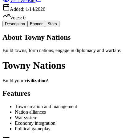
Visit Website
Added:
1/14/2026
Votes:
0
Description
Banner
Stats
About
Towny Nations
Build towns, form nations, engage in diplomacy and warfare.
Towny Nations
Build your
civilization
!
Features
Town creation and management
Nation alliances
War system
Economy integration
Political gameplay