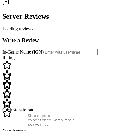
Server Reviews
Loading reviews...
Write a Review
In-Game Name (IGN)
Rating
Click stars to rate
Your Review