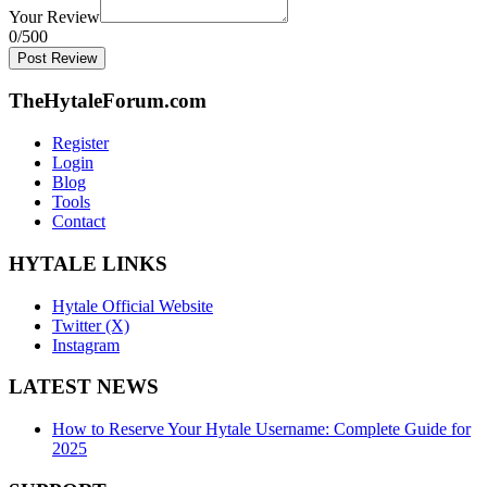
Your Review
0
/500
Post Review
TheHytaleForum.com
Register
Login
Blog
Tools
Contact
HYTALE LINKS
Hytale Official Website
Twitter (X)
Instagram
LATEST NEWS
How to Reserve Your Hytale Username: Complete Guide for
2025