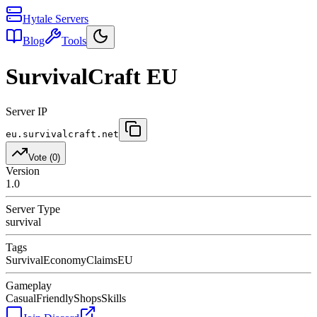
Hytale Servers
Blog
Tools
SurvivalCraft EU
Server IP
eu.survivalcraft.net
Vote (
0
)
Version
1.0
Server Type
survival
Tags
Survival
Economy
Claims
EU
Gameplay
Casual
Friendly
Shops
Skills