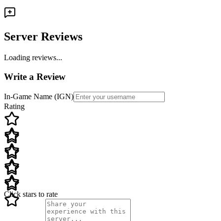
Server Reviews
Loading reviews...
Write a Review
In-Game Name (IGN)
Rating
Click stars to rate