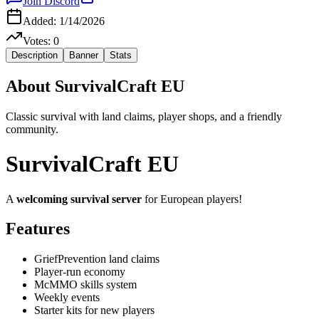
Join Discord
Added:
1/14/2026
Votes:
0
Description
Banner
Stats
About
SurvivalCraft EU
Classic survival with land claims, player shops, and a friendly
community.
SurvivalCraft EU
A
welcoming survival server
for European players!
Features
GriefPrevention land claims
Player-run economy
McMMO skills system
Weekly events
Starter kits for new players