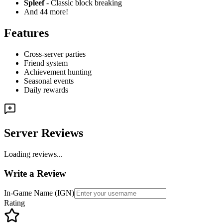
Spleef
- Classic block breaking
And 44 more!
Features
Cross-server parties
Friend system
Achievement hunting
Seasonal events
Daily rewards
Server Reviews
Loading reviews...
Write a Review
In-Game Name (IGN)
Rating