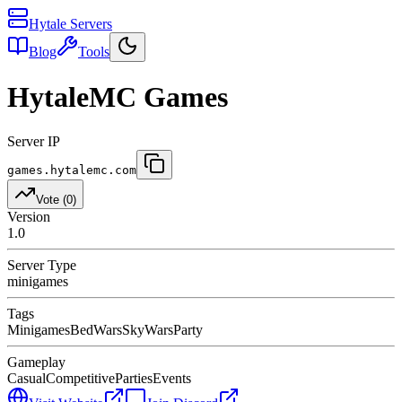
Hytale Servers
Blog
Tools
HytaleMC Games
Server IP
games.hytalemc.com
Vote (
0
)
Version
1.0
Server Type
minigames
Tags
Minigames
BedWars
SkyWars
Party
Gameplay
Casual
Competitive
Parties
Events