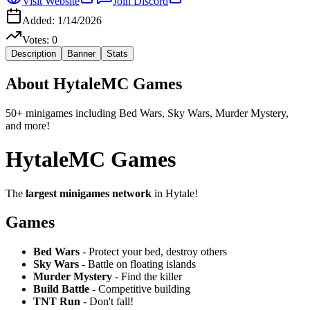
Visit Website
Join Discord
Added:
1/14/2026
Votes:
0
Description
Banner
Stats
About
HytaleMC Games
50+ minigames including Bed Wars, Sky Wars, Murder Mystery,
and more!
HytaleMC Games
The
largest minigames network
in Hytale!
Games
Bed Wars
- Protect your bed, destroy others
Sky Wars
- Battle on floating islands
Murder Mystery
- Find the killer
Build Battle
- Competitive building
TNT Run
- Don't fall!