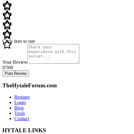
Click stars to rate
Your Review
0
/500
Post Review
TheHytaleForum.com
Register
Login
Blog
Tools
Contact
HYTALE LINKS