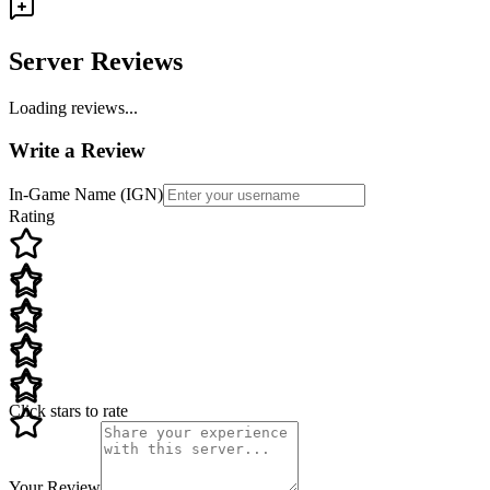
Server Reviews
Loading reviews...
Write a Review
In-Game Name (IGN)
Rating
Click stars to rate
Your Review