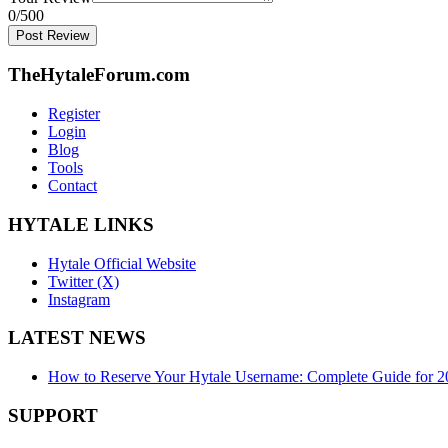
0
/500
Post Review
TheHytaleForum.com
Register
Login
Blog
Tools
Contact
HYTALE LINKS
Hytale Official Website
Twitter (X)
Instagram
LATEST NEWS
How to Reserve Your Hytale Username: Complete Guide for 2
SUPPORT