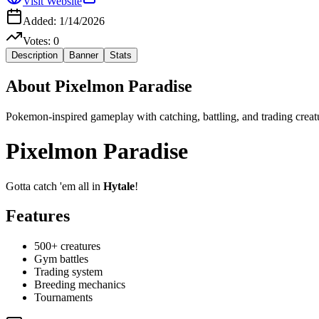
Visit Website
Added:
1/14/2026
Votes:
0
Description
Banner
Stats
About
Pixelmon Paradise
Pokemon-inspired gameplay with catching, battling, and trading creat
Pixelmon Paradise
Gotta catch 'em all in
Hytale
!
Features
500+ creatures
Gym battles
Trading system
Breeding mechanics
Tournaments