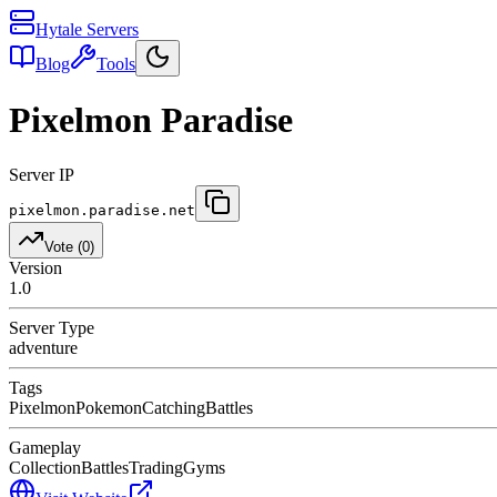
Hytale Servers
Blog
Tools
Pixelmon Paradise
Server IP
pixelmon.paradise.net
Vote (
0
)
Version
1.0
Server Type
adventure
Tags
Pixelmon
Pokemon
Catching
Battles
Gameplay
Collection
Battles
Trading
Gyms