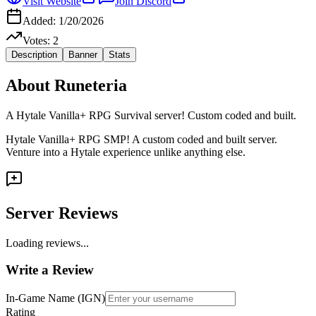
Visit Website
Join Discord
Added:
1/20/2026
Votes:
2
Description
Banner
Stats
About
Runeteria
A Hytale Vanilla+ RPG Survival server! Custom coded and built.
Hytale Vanilla+ RPG SMP! A custom coded and built server.
Venture into a Hytale experience unlike anything else.
Server Reviews
Loading reviews...
Write a Review
In-Game Name (IGN)
Rating