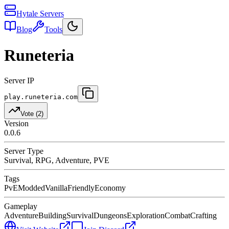
Hytale Servers
Blog
Tools
Runeteria
Server IP
play.runeteria.com
Vote (
2
)
Version
0.0.6
Server Type
Survival, RPG, Adventure, PVE
Tags
PvE
Modded
Vanilla
Friendly
Economy
Gameplay
Adventure
Building
Survival
Dungeons
Exploration
Combat
Crafting