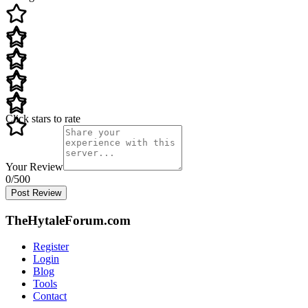
Click stars to rate
Your Review
0
/500
Post Review
TheHytaleForum.com
Register
Login
Blog
Tools
Contact