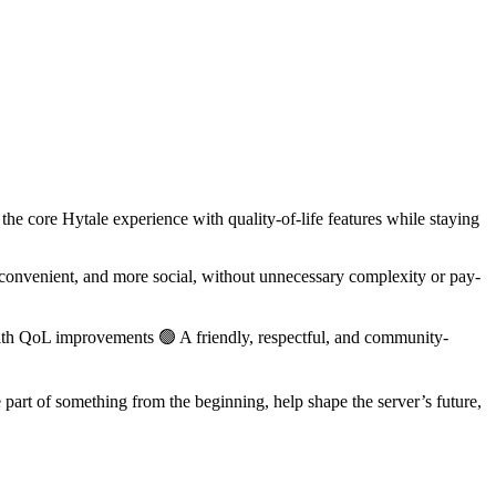
e core Hytale experience with quality-of-life features while staying
convenient, and more social, without unnecessary complexity or pay-
with QoL improvements 🟢 A friendly, respectful, and community-
part of something from the beginning, help shape the server’s future,