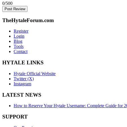
0
/500
Post Review
TheHytaleForum.com
Register
Login
Blog
Tools
Contact
HYTALE LINKS
Hytale Official Website
Twitter (X)
Instagram
LATEST NEWS
How to Reserve Your Hytale Username: Complete Guide for 2
SUPPORT