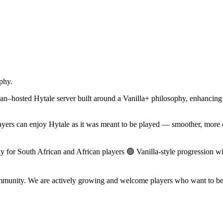
phy.
hosted Hytale server built around a Vanilla+ philosophy, enhancing th
layers can enjoy Hytale as it was meant to be played — smoother, more 
y for South African and African players 🟢 Vanilla-style progression 
 community. We are actively growing and welcome players who want to be 