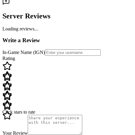
Server Reviews
Loading reviews...
Write a Review
In-Game Name (IGN)
Rating
Click stars to rate
Your Review