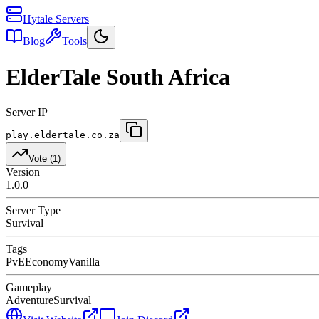
Hytale Servers
Blog
Tools
ElderTale South Africa
Server IP
play.eldertale.co.za
Vote (
1
)
Version
1.0.0
Server Type
Survival
Tags
PvE
Economy
Vanilla
Gameplay
Adventure
Survival