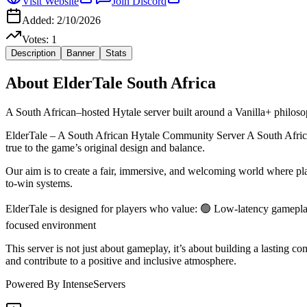
Visit Website
Join Discord
Added:
2/10/2026
Votes:
1
Description
Banner
Stats
About
ElderTale South Africa
A South African–hosted Hytale server built around a Vanilla+ philoso
ElderTale – A South African Hytale Community Server A South African–
true to the game’s original design and balance.
Our aim is to create a fair, immersive, and welcoming world where p
to-win systems.
ElderTale is designed for players who value: 🟢 Low-latency gamepla
focused environment
This server is not just about gameplay, it’s about building a lasting
and contribute to a positive and inclusive atmosphere.
Powered By IntenseServers